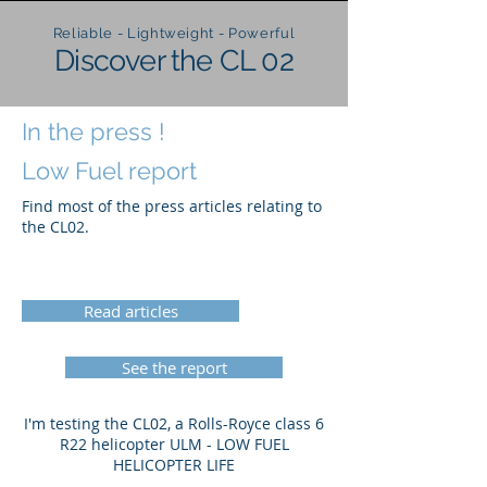
Reliable - Lightweight - Powerful
Discover the CL 02
In the press !
Low Fuel report
Find most of the press articles relating to
the CL02.
Read articles
See the report
I'm testing the CL02, a Rolls-Royce class 6
R22 helicopter ULM - LOW FUEL
HELICOPTER LIFE