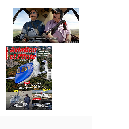
VIDEO